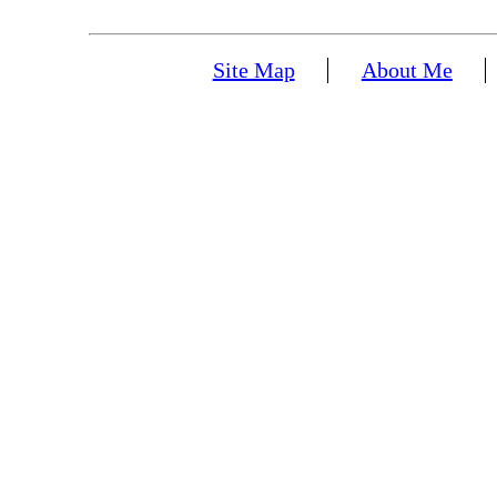
Site Map
About Me