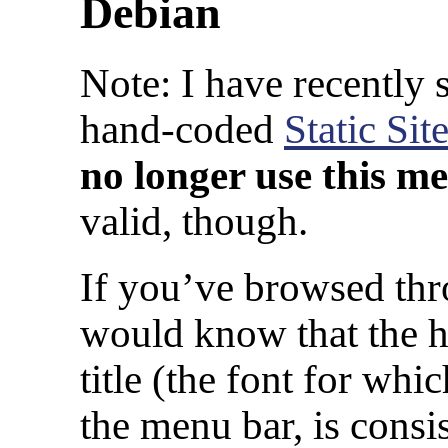
Debian
Note: I have recently 
hand-coded
Static Sit
no longer use this m
valid, though.
If you’ve browsed th
would know that the h
title (the font for wh
the menu bar, is consi