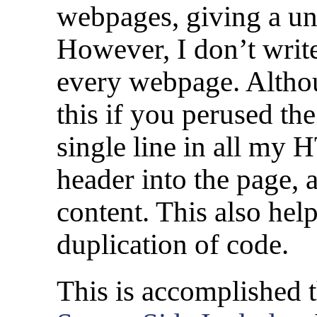
webpages, giving a un
However, I don’t write
every webpage. Altho
this if you perused th
single line in all my 
header into the page, 
content. This also he
duplication of code.
This is accomplished 