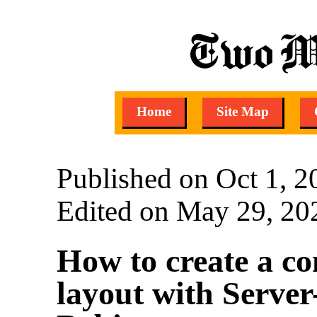
Two M
Home
Site Map
Published on Oct 1, 2
Edited on May 29, 20
How to create a co
layout with Server