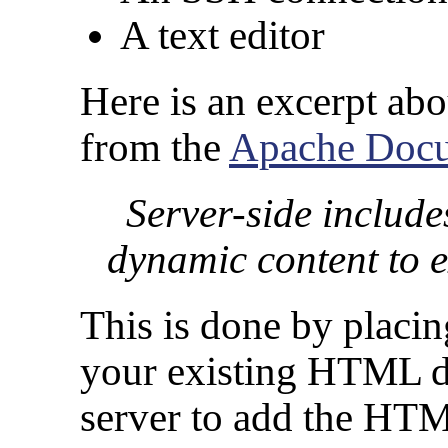
A text editor
Here is an excerpt ab
from the
Apache Docu
Server-side include
dynamic content to 
This is done by placi
your existing HTML do
server to add the HTM