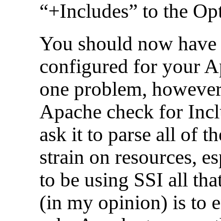
“+Includes” to the Opt
You should now have 
configured for your Ap
one problem, however.
Apache check for Incl
ask it to parse all of 
strain on resources, es
to be using SSI all tha
(in my opinion) is to 