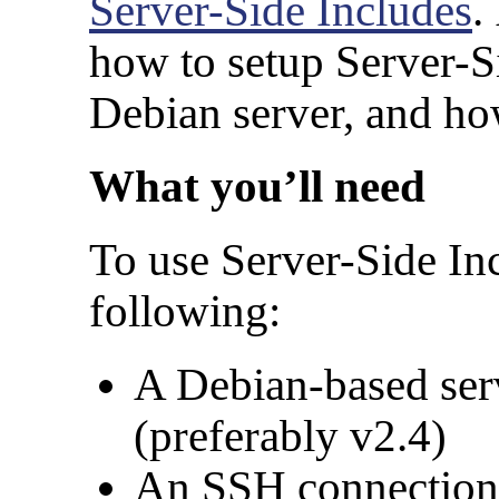
Server-Side Includes
.
how to setup Server-S
Debian server, and how 
What you’ll need
To use Server-Side Inc
following:
A Debian-based ser
(preferably v2.4)
An SSH connection