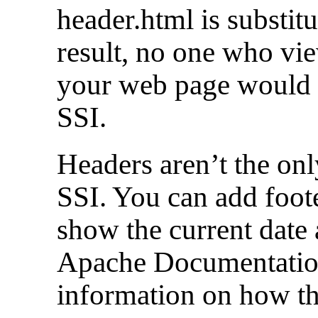
header.html is substitut
result, no one who vie
your web page would 
SSI.
Headers aren’t the on
SSI. You can add foote
show the current date
Apache Documentatio
information on how th