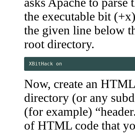
asks Apache to parse 
the executable bit (+x
the given line below 
root directory.
XBitHack on
Now, create an HTML 
directory (or any sub
(for example) “header.
of HTML code that yo