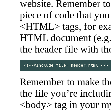
website. Remember to 
piece of code that you
<HTML> tags, for exa
HTML document (e.g. 
the header file with th
<!--#include file="header.html -->
Remember to make the 
the file you’re includin
<body> tag in your my