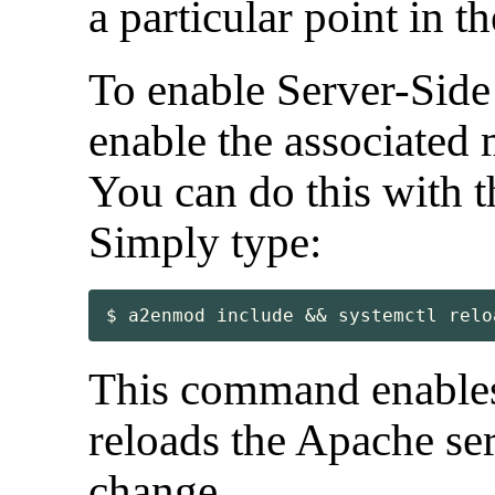
a particular point in 
To enable Server-Side 
enable the associated 
You can do this with
Simply type:
$ a2enmod include && systemctl relo
This command enables
reloads the Apache serv
change.