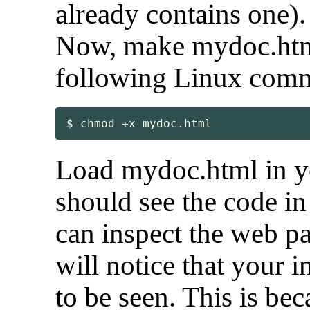
already contains one).
Now, make mydoc.html
following Linux com
$ chmod +x mydoc.html
Load mydoc.html in y
should see the code in
can inspect the web p
will notice that your 
to be seen. This is b