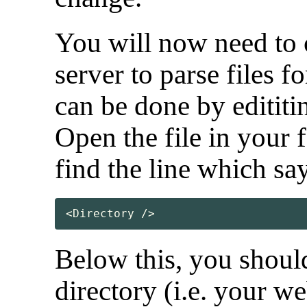
You will now need to
server to parse files f
can be done by edititi
Open the file in your f
find the line which sa
<Directory />
Below this, you should
directory (i.e. your w